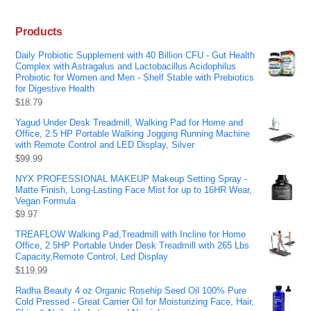
Products
Daily Probiotic Supplement with 40 Billion CFU - Gut Health
Complex with Astragalus and Lactobacillus Acidophilus
Probiotic for Women and Men - Shelf Stable with Prebiotics
for Digestive Health
$
18.79
Yagud Under Desk Treadmill, Walking Pad for Home and
Office, 2.5 HP Portable Walking Jogging Running Machine
with Remote Control and LED Display, Silver
$
99.99
NYX PROFESSIONAL MAKEUP Makeup Setting Spray -
Matte Finish, Long-Lasting Face Mist for up to 16HR Wear,
Vegan Formula
$
9.97
TREAFLOW Walking Pad,Treadmill with Incline for Home
Office, 2.5HP Portable Under Desk Treadmill with 265 Lbs
Capacity,Remote Control, Led Display
$
119.99
Radha Beauty 4 oz Organic Rosehip Seed Oil 100% Pure
Cold Pressed - Great Carrier Oil for Moisturizing Face, Hair,