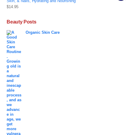
Skin, & Nails, Hydrating and Nourishing
$
14.95
Beauty Posts
Organic Skin Care