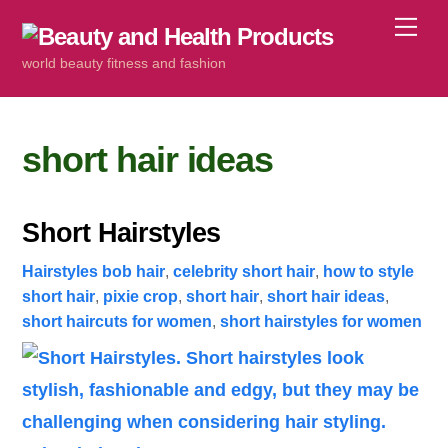
Skip
Me
to
world beauty fitness and fashion
content
short hair ideas
Short Hairstyles
Hairstyles
bob hair
,
celebrity short hair
,
how to style
short hair
,
pixie crop
,
short hair
,
short hair ideas
,
short haircuts for women
,
short hairstyles for women