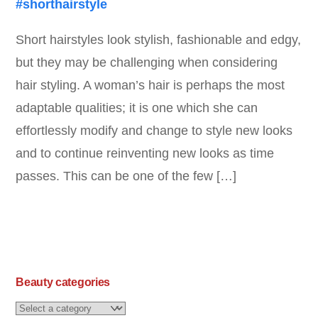
Short hairstyles look stylish, fashionable and edgy,
but they may be challenging when considering
hair styling. A woman’s hair is perhaps the most
adaptable qualities; it is one which she can
effortlessly modify and change to style new looks
and to continue reinventing new looks as time
passes. This can be one of the few […]
Beauty categories