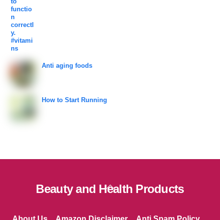
Anti aging foods
How to Start Running
Back
Beauty and Health Products
To
Top
About Us
Amazon Disclaimer
Anti Spam Policy