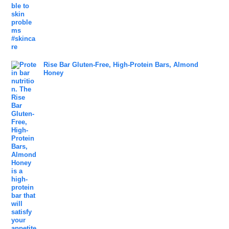
Rise Bar Gluten-Free, High-Protein Bars, Almond
Honey