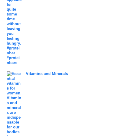
Vitamins and Minerals