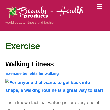
Skip
Me
to
content
world beauty fitness and fashion
Exercise
Walking Fitness
Exercise
benefits for walking
It is a known fact that walking is for every one of