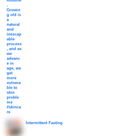
Intermittent Fasting