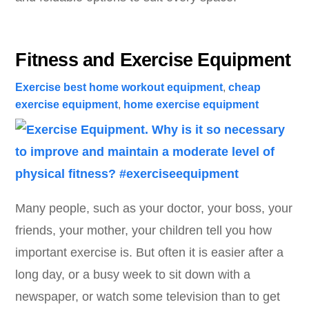
Fitness and Exercise Equipment
Exercise
best home workout equipment
,
cheap
exercise equipment
,
home exercise equipment
Many people, such as your doctor, your boss, your
friends, your mother, your children tell you how
important exercise is. But often it is easier after a
long day, or a busy week to sit down with a
newspaper, or watch some television than to get