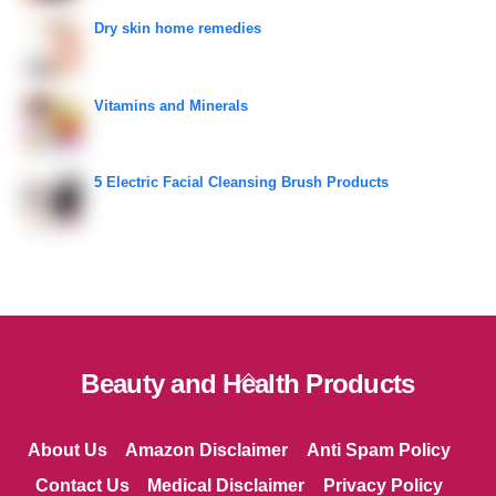
Dry skin home remedies
Vitamins and Minerals
5 Electric Facial Cleansing Brush Products
Back
Beauty and Health Products
To
Top
About Us
Amazon Disclaimer
Anti Spam Policy
Contact Us
Medical Disclaimer
Privacy Policy