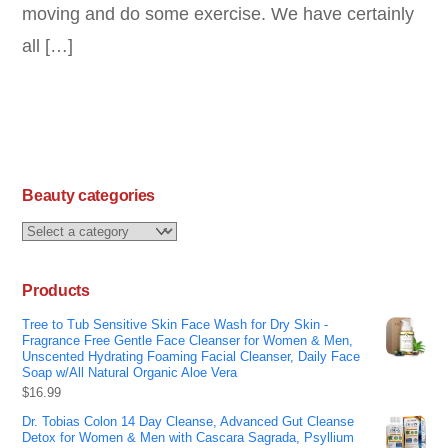
moving and do some exercise. We have certainly
all […]
Beauty categories
Products
Tree to Tub Sensitive Skin Face Wash for Dry Skin -
Fragrance Free Gentle Face Cleanser for Women & Men,
Unscented Hydrating Foaming Facial Cleanser, Daily Face
Soap w/All Natural Organic Aloe Vera
$
16.99
Dr. Tobias Colon 14 Day Cleanse, Advanced Gut Cleanse
Detox for Women & Men with Cascara Sagrada, Psyllium