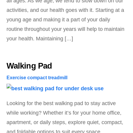
all ages. As we age, we tend to slow down on our
activities, and our health goes with it. Starting at a
young age and making it a part of your daily
routine throughout your years will help to maintain
your health. Maintaining […]
Walking Pad
Exercise
compact treadmill
Looking for the best walking pad to stay active
while working? Whether it’s for your home office,
apartment, or daily steps, explore quiet, compact,
and foldable options to suit every space.