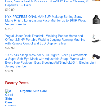
Husk, Senna Leaf & Probiotics, Non-GMO Colon Cleanse, 28
Capsules 1-2 Daily
$
19.99
NYX PROFESSIONAL MAKEUP Makeup Setting Spray -
Matte Finish, Long-Lasting Face Mist for up to 16HR Wear,
Vegan Formula
$
9.97
Yagud Under Desk Treadmill, Walking Pad for Home and
Office, 2.5 HP Portable Walking Jogging Running Machine
with Remote Control and LED Display, Silver
$
99.99
100% Silk Sleep Mask for A Full Night's Sleep | Comfortable
& Super Soft Eye Mask with Adjustable Strap | Works with
Every Nap Position | Best Sleeping Aid/Blindfold/Gift, Blocks Light
Jersey Slumber
$
8.89
Beauty Posts
Organic Skin Care