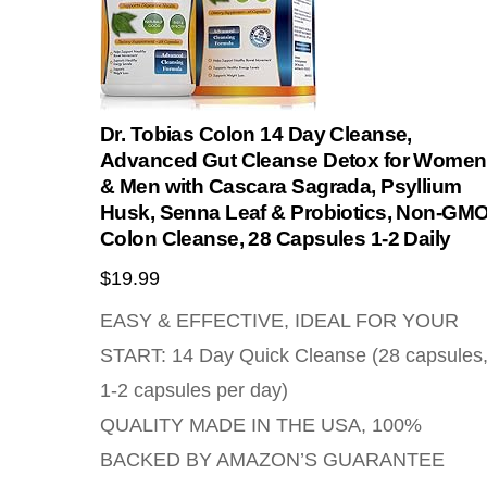
Dr. Tobias Colon 14 Day Cleanse,
Advanced Gut Cleanse Detox for Women
& Men with Cascara Sagrada, Psyllium
Husk, Senna Leaf & Probiotics, Non-GM
Colon Cleanse, 28 Capsules 1-2 Daily
$
19.99
EASY & EFFECTIVE, IDEAL FOR YOUR
START: 14 Day Quick Cleanse (28 capsules
1-2 capsules per day)
QUALITY MADE IN THE USA, 100%
BACKED BY AMAZON’S GUARANTEE