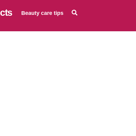
Search
Beauty care tips