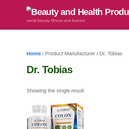
Skip
to
world beauty fitness and fashion
content
Home
/ Product Manufacturer / Dr. Tobias
Dr. Tobias
Showing the single result