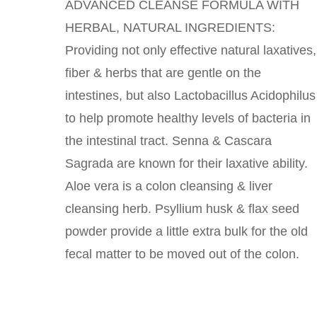
ADVANCED CLEANSE FORMULA WITH
HERBAL, NATURAL INGREDIENTS:
Providing not only effective natural laxatives,
fiber & herbs that are gentle on the
intestines, but also Lactobacillus Acidophilus
to help promote healthy levels of bacteria in
the intestinal tract. Senna & Cascara
Sagrada are known for their laxative ability.
Aloe vera is a colon cleansing & liver
cleansing herb. Psyllium husk & flax seed
powder provide a little extra bulk for the old
fecal matter to be moved out of the colon.