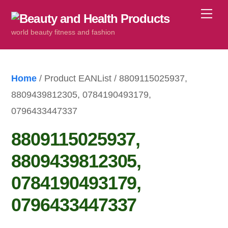
Skip
Me
to
world beauty fitness and fashion
content
Home
/ Product EANList / 8809115025937,
8809439812305, 0784190493179,
0796433447337
8809115025937,
8809439812305,
0784190493179,
0796433447337