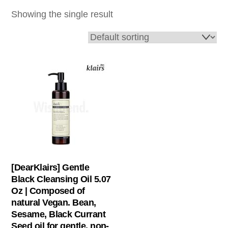
Showing the single result
[DearKlairs] Gentle
Black Cleansing Oil 5.07
Oz | Composed of
natural Vegan. Bean,
Sesame, Black Currant
Seed oil for gentle, non-