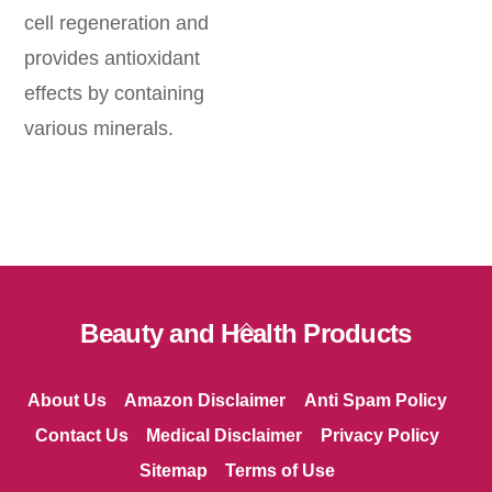
cell regeneration and
provides antioxidant
effects by containing
various minerals.
Back
Beauty and Health Products
To
Top
About Us
Amazon Disclaimer
Anti Spam Policy
Contact Us
Medical Disclaimer
Privacy Policy
Sitemap
Terms of Use