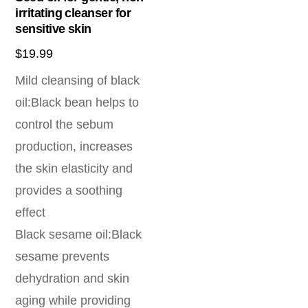
irritating cleanser for
sensitive skin
$
19.99
Mild cleansing of black
oil:Black bean helps to
control the sebum
production, increases
the skin elasticity and
provides a soothing
effect
Black sesame oil:Black
sesame prevents
dehydration and skin
aging while providing