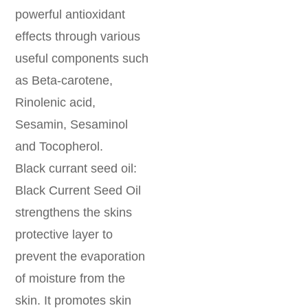
powerful antioxidant
effects through various
useful components such
as Beta-carotene,
Rinolenic acid,
Sesamin, Sesaminol
and Tocopherol.
Black currant seed oil:
Black Current Seed Oil
strengthens the skins
protective layer to
prevent the evaporation
of moisture from the
skin. It promotes skin