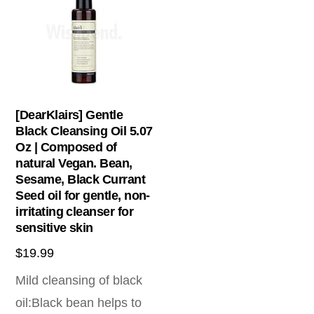
[DearKlairs] Gentle
Black Cleansing Oil 5.07
Oz | Composed of
natural Vegan. Bean,
Sesame, Black Currant
Seed oil for gentle, non-
irritating cleanser for
sensitive skin
$
19.99
Mild cleansing of black
oil:Black bean helps to