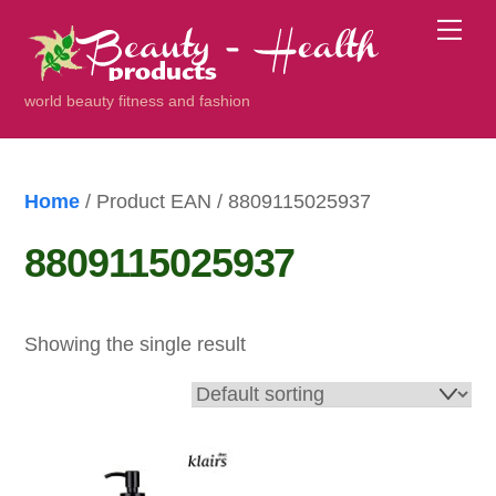
Skip
Me
to
content
world beauty fitness and fashion
Home
/ Product EAN / 8809115025937
8809115025937
Showing the single result