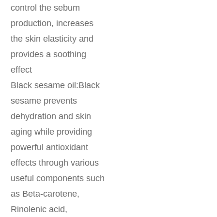
control the sebum
production, increases
the skin elasticity and
provides a soothing
effect
Black sesame oil:Black
sesame prevents
dehydration and skin
aging while providing
powerful antioxidant
effects through various
useful components such
as Beta-carotene,
Rinolenic acid,