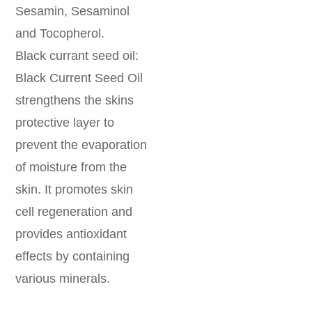
Sesamin, Sesaminol
and Tocopherol.
Black currant seed oil:
Black Current Seed Oil
strengthens the skins
protective layer to
prevent the evaporation
of moisture from the
skin. It promotes skin
cell regeneration and
provides antioxidant
effects by containing
various minerals.