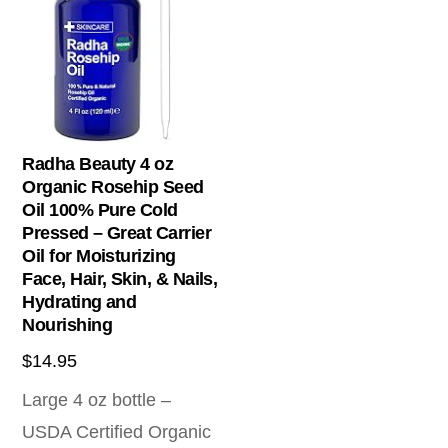
Radha Beauty 4 oz
Organic Rosehip Seed
Oil 100% Pure Cold
Pressed – Great Carrier
Oil for Moisturizing
Face, Hair, Skin, & Nails,
Hydrating and
Nourishing
$
14.95
Large 4 oz bottle –
USDA Certified Organic