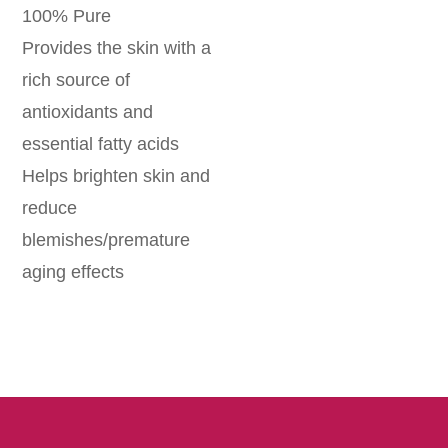
100% Pure
Provides the skin with a
rich source of
antioxidants and
essential fatty acids
Helps brighten skin and
reduce
blemishes/premature
aging effects