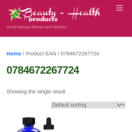
Skip
Me
to
content
world beauty fitness and fashion
Home
/ Product EAN / 0784672267724
0784672267724
Showing the single result