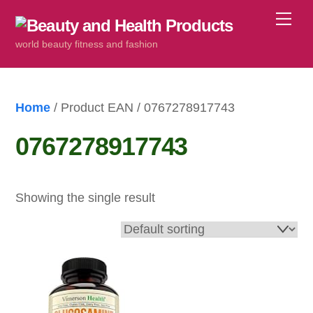
Skip
Me
to
world beauty fitness and fashion
content
Home
/ Product EAN / 0767278917743
0767278917743
Showing the single result