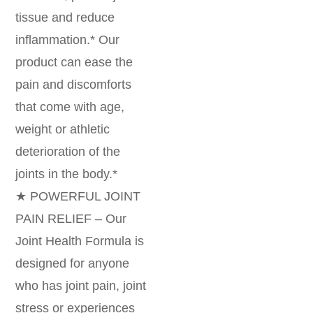
tissue and reduce
inflammation.* Our
product can ease the
pain and discomforts
that come with age,
weight or athletic
deterioration of the
joints in the body.*
★ POWERFUL JOINT
PAIN RELIEF – Our
Joint Health Formula is
designed for anyone
who has joint pain, joint
stress or experiences