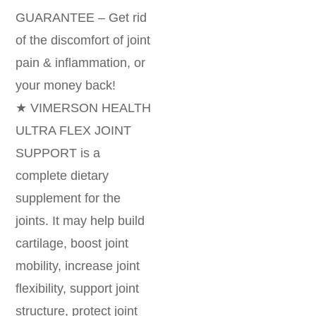
GUARANTEE – Get rid
of the discomfort of joint
pain & inflammation, or
your money back!
★ VIMERSON HEALTH
ULTRA FLEX JOINT
SUPPORT is a
complete dietary
supplement for the
joints. It may help build
cartilage, boost joint
mobility, increase joint
flexibility, support joint
structure, protect joint