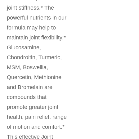
joint stiffness.* The
powerful nutrients in our
formula may help to
maintain joint flexibility.*
Glucosamine,
Chondroitin, Turmeric,
MSM, Boswellia,
Quercetin, Methionine
and Bromelain are
compounds that
promote greater joint
health, pain relief, range
of motion and comfort.*
This effective Joint