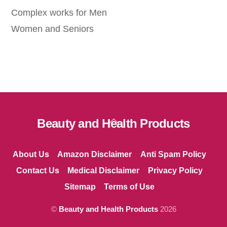
Complex works for Men
Women and Seniors
Back
Beauty and Health Products
To
Top
About Us
Amazon Disclaimer
Anti Spam Policy
Contact Us
Medical Disclaimer
Privacy Policy
Sitemap
Terms of Use
©
Beauty and Health Products
2026