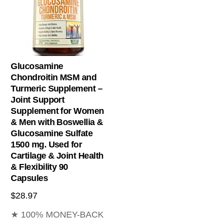
Glucosamine
Chondroitin MSM and
Turmeric Supplement –
Joint Support
Supplement for Women
& Men with Boswellia &
Glucosamine Sulfate
1500 mg. Used for
Cartilage & Joint Health
& Flexibility 90
Capsules
$
28.97
★ 100% MONEY-BACK