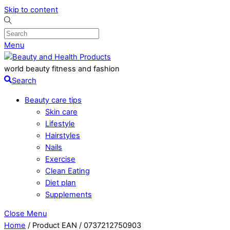
Skip to content
Menu
world beauty fitness and fashion
Search
Beauty care tips
Skin care
Lifestyle
Hairstyles
Nails
Exercise
Clean Eating
Diet plan
Supplements
Close Menu
Home
/ Product EAN / 0737212750903