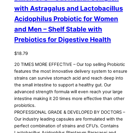
with Astragalus and Lactobacillus
Acidophilus Probiotic for Women
and Men – Shelf Stable with
Prebiotics for Digestive Health
$
18.79
20 TIMES MORE EFFECTIVE – Our top selling Probiotic
features the most innovative delivery system to ensure
strains can survive stomach acid and reach deep into
the small intestine to support a healthy gut. Our
advanced strength formula will even reach your large
intestine making it 20 times more effective than other
probiotics.
PROFESSIONAL GRADE & DEVELOPED BY DOCTORS –
Our industry leading capsules are formulated with the
perfect combination of strains and CFU’s. Contains
Lactobacillus Acidophilus Plantarum Paracasei and