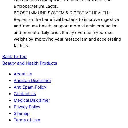
Bifidobacterium Lactis.
BOOST IMMUNE SYSTEM & DIGESTIVE HEALTH –
Replenish the beneficial bacteria to improve digestive
and immune health, support more vitamin production
and promote daily relief. It may even help you lose
weight by improving your metabolism and accelerating
fat loss.
Back To Top
Beauty and Health Products
About Us
Amazon Disclaimer
Anti Spam Policy
Contact Us
Medical Disclaimer
Privacy Policy
Sitemap
Terms of Use