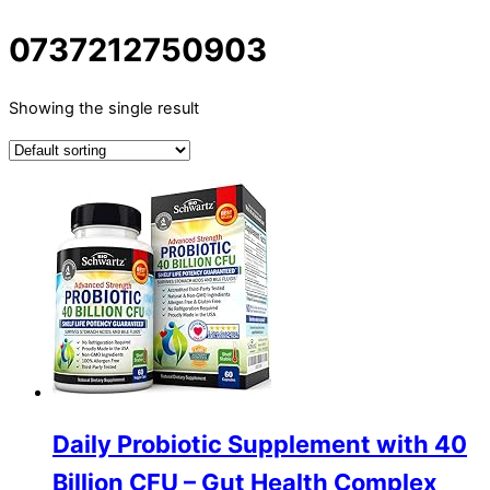
0737212750903
Showing the single result
Daily Probiotic Supplement with 40
Billion CFU – Gut Health Complex