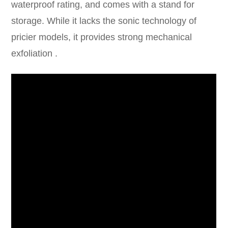
waterproof rating, and comes with a stand for
storage. While it lacks the sonic technology of
pricier models, it provides strong mechanical
exfoliation .