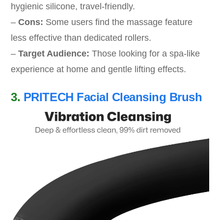
hygienic silicone, travel-friendly.
–
Cons:
Some users find the massage feature
less effective than dedicated rollers.
–
Target Audience:
Those looking for a spa-like
experience at home and gentle lifting effects.
3.
PRITECH Facial Cleansing Brush