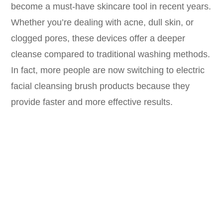
become a must-have skincare tool in recent years.
Whether you’re dealing with acne, dull skin, or
clogged pores, these devices offer a deeper
cleanse compared to traditional washing methods.
In fact, more people are now switching to electric
facial cleansing brush products because they
provide faster and more effective results.