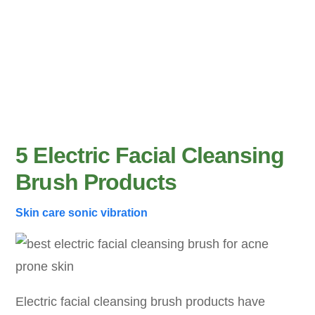
5 Electric Facial Cleansing
Brush Products
Skin care
sonic vibration
Electric facial cleansing brush products have