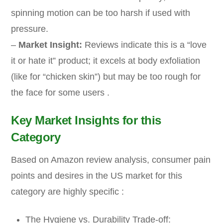
spinning motion can be too harsh if used with
pressure.
–
Market Insight:
Reviews indicate this is a “love
it or hate it” product; it excels at body exfoliation
(like for “chicken skin”) but may be too rough for
the face for some users .
Key Market Insights for this
Category
Based on Amazon review analysis, consumer pain
points and desires in the US market for this
category are highly specific :
The Hygiene vs. Durability Trade-off: