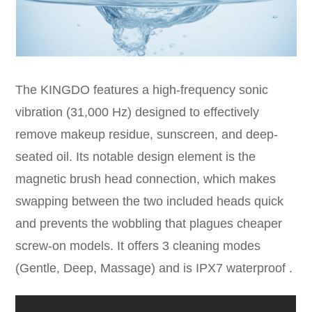
The KINGDO features a high-frequency sonic
vibration (31,000 Hz) designed to effectively
remove makeup residue, sunscreen, and deep-
seated oil. Its notable design element is the
magnetic brush head connection, which makes
swapping between the two included heads quick
and prevents the wobbling that plagues cheaper
screw-on models. It offers 3 cleaning modes
(Gentle, Deep, Massage) and is IPX7 waterproof .