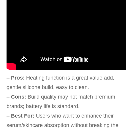
–
Pros:
Heating function is a great value add,
gentle silicone build, easy to clean.
–
Cons:
Build quality may not match premium
brands; battery life is standard.
–
Best For:
Users who want to enhance their
serum/skincare absorption without breaking the