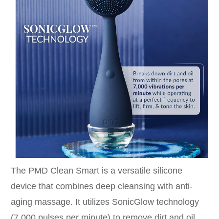
The PMD Clean Smart is a versatile silicone
device that combines deep cleansing with anti-
aging massage. It utilizes SonicGlow technology
(7,000 pulses per minute) to remove dirt and oil.