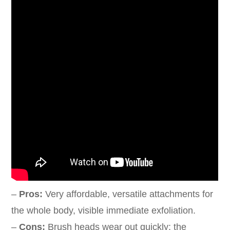
–
Pros:
Very affordable, versatile attachments for
the whole body, visible immediate exfoliation.
–
Cons:
Brush heads wear out quickly; the