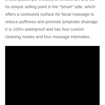
Its unique selling point is the “Smart” side, which
offers a contoured surface for facial massage to
reduce puffiness and promote lymphatic drainage.
It is 100% waterproof and has four custom
cleaning modes and four massage intensities .