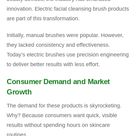
innovation. Electric facial cleansing brush products
are part of this transformation.
Initially, manual brushes were popular. However,
they lacked consistency and effectiveness.
Today’s electric brushes use precision engineering
to deliver better results with less effort.
Consumer Demand and Market
Growth
The demand for these products is skyrocketing.
Why? Because consumers want quick, visible
results without spending hours on skincare
routines.