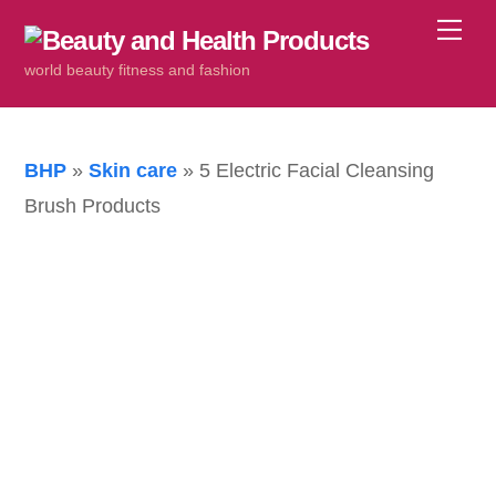
Skip
Me
to
world beauty fitness and fashion
content
BHP
»
Skin care
»
5 Electric Facial Cleansing
Brush Products