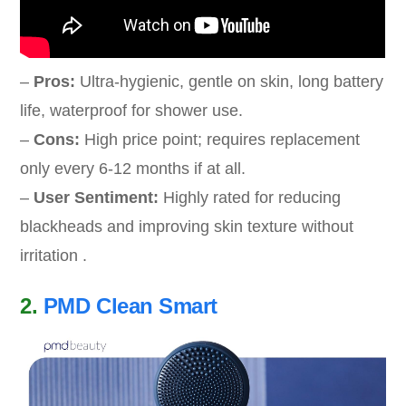
–
Pros:
Ultra-hygienic, gentle on skin, long battery
life, waterproof for shower use.
–
Cons:
High price point; requires replacement
only every 6-12 months if at all.
–
User Sentiment:
Highly rated for reducing
blackheads and improving skin texture without
irritation .
2.
PMD Clean Smart