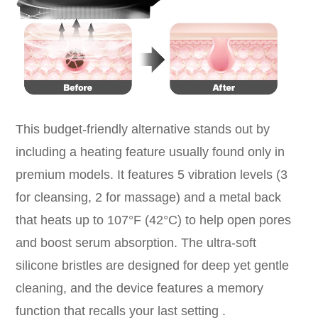
This budget-friendly alternative stands out by
including a heating feature usually found only in
premium models. It features 5 vibration levels (3
for cleansing, 2 for massage) and a metal back
that heats up to 107°F (42°C) to help open pores
and boost serum absorption. The ultra-soft
silicone bristles are designed for deep yet gentle
cleaning, and the device features a memory
function that recalls your last setting .