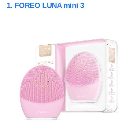
1. FOREO LUNA mini 3