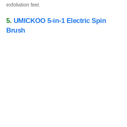
exfoliation feel.
5.
UMICKOO 5-in-1 Electric Spin
Brush