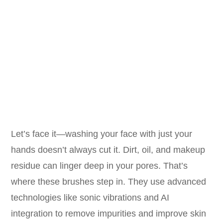
Let’s face it—washing your face with just your
hands doesn’t always cut it. Dirt, oil, and makeup
residue can linger deep in your pores. That’s
where these brushes step in. They use advanced
technologies like sonic vibrations and AI
integration to remove impurities and improve skin