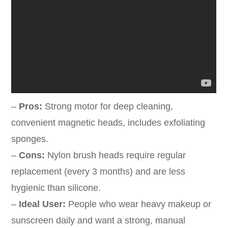
–
Pros:
Strong motor for deep cleaning,
convenient magnetic heads, includes exfoliating
sponges.
–
Cons:
Nylon brush heads require regular
replacement (every 3 months) and are less
hygienic than silicone.
–
Ideal User:
People who wear heavy makeup or
sunscreen daily and want a strong, manual