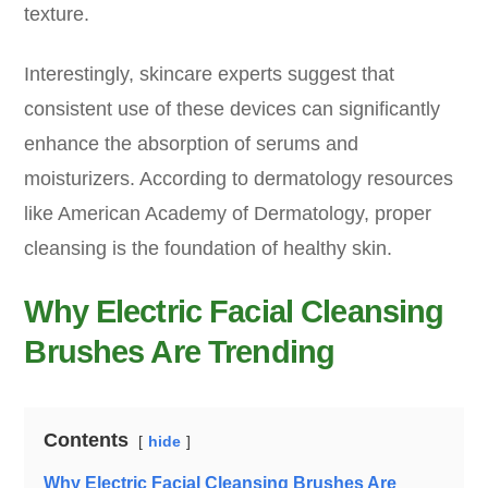
texture.
Interestingly, skincare experts suggest that
consistent use of these devices can significantly
enhance the absorption of serums and
moisturizers. According to dermatology resources
like American Academy of Dermatology, proper
cleansing is the foundation of healthy skin.
Why Electric Facial Cleansing
Brushes Are Trending
Contents
hide
Why Electric Facial Cleansing Brushes Are