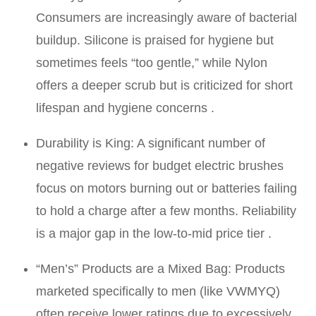
Consumers are increasingly aware of bacterial
buildup. Silicone is praised for hygiene but
sometimes feels “too gentle,” while Nylon
offers a deeper scrub but is criticized for short
lifespan and hygiene concerns .
Durability is King: A significant number of
negative reviews for budget electric brushes
focus on motors burning out or batteries failing
to hold a charge after a few months. Reliability
is a major gap in the low-to-mid price tier .
“Men’s” Products are a Mixed Bag: Products
marketed specifically to men (like VWMYQ)
often receive lower ratings due to excessively