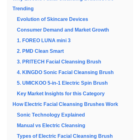
Trending
Evolution of Skincare Devices
Consumer Demand and Market Growth
1. FOREO LUNA mini 3
2. PMD Clean Smart
3. PRITECH Facial Cleansing Brush
4. KINGDO Sonic Facial Cleansing Brush
5. UMICKOO 5-in-1 Electric Spin Brush
Key Market Insights for this Category
How Electric Facial Cleansing Brushes Work
Sonic Technology Explained
Manual vs Electric Cleansing
Types of Electric Facial Cleansing Brush