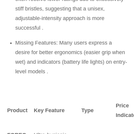
stiff bristles, suggesting that a unisex,
adjustable-intensity approach is more
successful .
Missing Features: Many users express a
desire for better ergonomics (easier grip when
wet) and indicators (battery life lights) on entry-
level models .
Price
Product
Key Feature
Type
Indicat