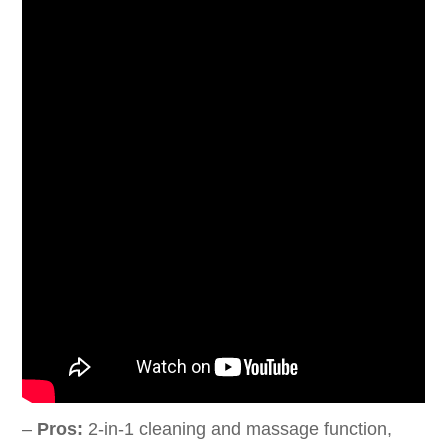
–
Pros:
2-in-1 cleaning and massage function,