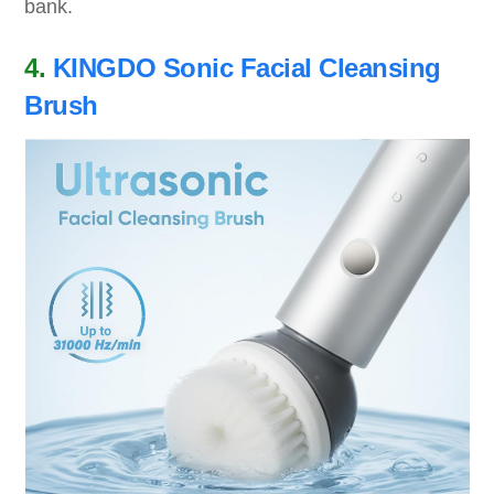
bank.
4.
KINGDO Sonic Facial Cleansing
Brush