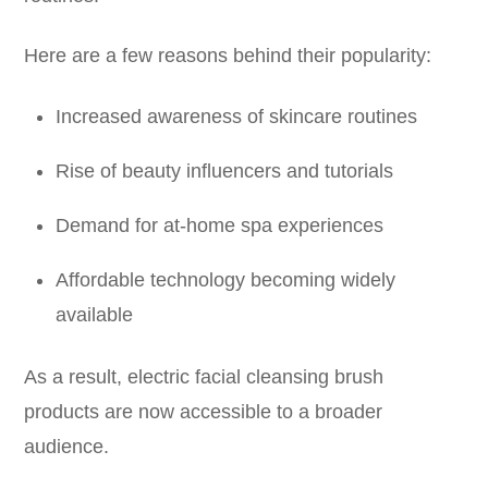
Here are a few reasons behind their popularity:
Increased awareness of skincare routines
Rise of beauty influencers and tutorials
Demand for at-home spa experiences
Affordable technology becoming widely
available
As a result, electric facial cleansing brush
products are now accessible to a broader
audience.