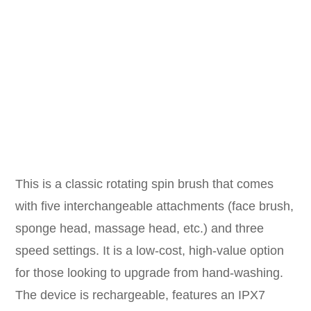
This is a classic rotating spin brush that comes
with five interchangeable attachments (face brush,
sponge head, massage head, etc.) and three
speed settings. It is a low-cost, high-value option
for those looking to upgrade from hand-washing.
The device is rechargeable, features an IPX7