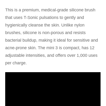
This is a premium, medical-grade silicone brush
that uses T-Sonic pulsations to gently and
hygienically cleanse the skin. Unlike nylon
brushes, silicone is non-porous and resists
bacterial buildup, making it ideal for sensitive and
acne-prone skin. The mini 3 is compact, has 12
adjustable intensities, and offers over 1,000 uses
per charge.