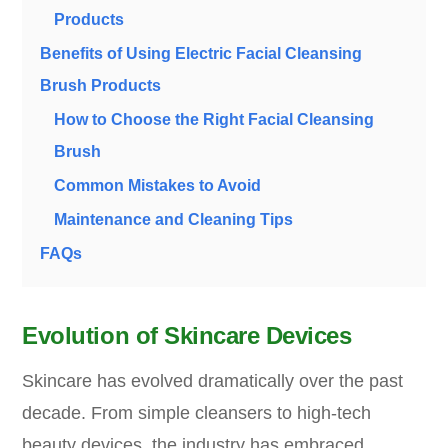
Products
Benefits of Using Electric Facial Cleansing
Brush Products
How to Choose the Right Facial Cleansing
Brush
Common Mistakes to Avoid
Maintenance and Cleaning Tips
FAQs
Evolution of Skincare Devices
Skincare has evolved dramatically over the past
decade. From simple cleansers to high-tech
beauty devices, the industry has embraced