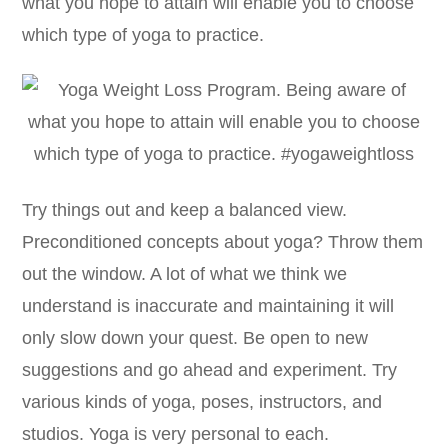
what you hope to attain will enable you to choose
which type of yoga to practice.
Try things out and keep a balanced view.
Preconditioned concepts about yoga? Throw them
out the window. A lot of what we think we
understand is inaccurate and maintaining it will
only slow down your quest. Be open to new
suggestions and go ahead and experiment. Try
various kinds of yoga, poses, instructors, and
studios. Yoga is very personal to each.