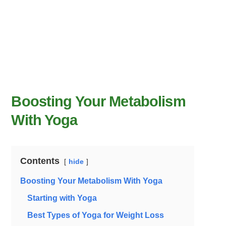
Boosting Your Metabolism
With Yoga
Contents
hide
Boosting Your Metabolism With Yoga
Starting with Yoga
Best Types of Yoga for Weight Loss