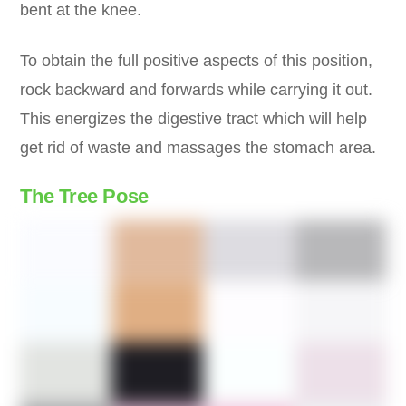
bent at the knee.
To obtain the full positive aspects of this position,
rock backward and forwards while carrying it out.
This energizes the digestive tract which will help
get rid of waste and massages the stomach area.
The Tree Pose