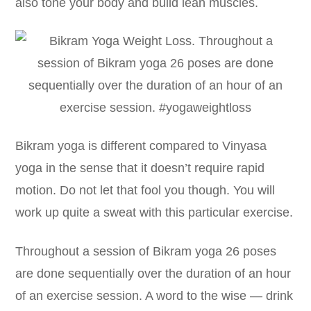
also tone your body and build lean muscles.
Bikram yoga is different compared to Vinyasa
yoga in the sense that it doesn’t require rapid
motion. Do not let that fool you though. You will
work up quite a sweat with this particular exercise.
Throughout a session of Bikram yoga 26 poses
are done sequentially over the duration of an hour
of an exercise session. A word to the wise — drink