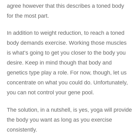
agree however that this describes a toned body
for the most part.
In addition to weight reduction, to reach a toned
body demands exercise. Working those muscles
is what’s going to get you closer to the body you
desire. Keep in mind though that body and
genetics type play a role. For now, though, let us
concentrate on what you could do. Unfortunately,
you can not control your gene pool.
The solution, in a nutshell, is yes, yoga will provide
the body you want as long as you exercise
consistently.