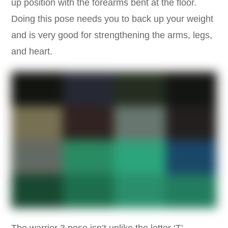
up position with the forearms bent at the floor.
Doing this pose needs you to back up your weight
and is very good for strengthening the arms, legs,
and heart.