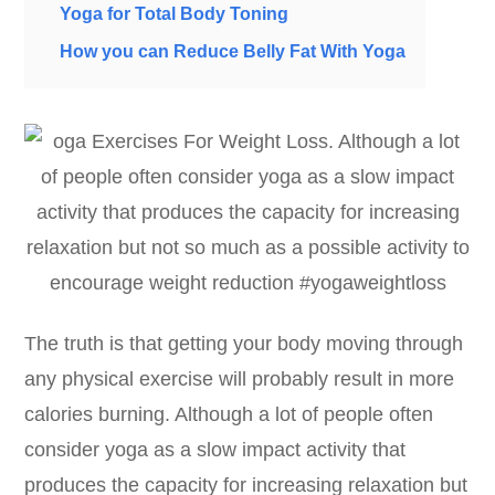
Yoga for Total Body Toning
How you can Reduce Belly Fat With Yoga
The truth is that getting your body moving through
any physical exercise will probably result in more
calories burning. Although a lot of people often
consider yoga as a slow impact activity that
produces the capacity for increasing relaxation but