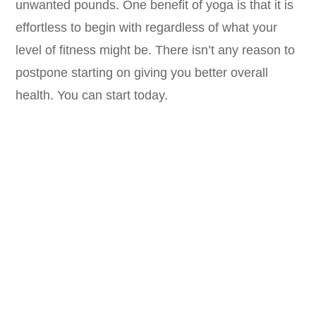
unwanted pounds. One benefit of yoga is that it is
effortless to begin with regardless of what your
level of fitness might be. There isn’t any reason to
postpone starting on giving you better overall
health. You can start today.