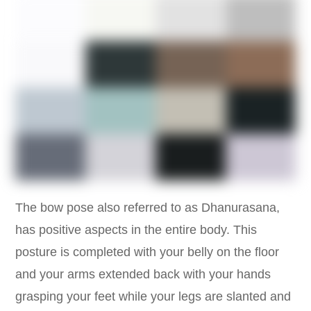
The bow pose also referred to as Dhanurasana,
has positive aspects in the entire body. This
posture is completed with your belly on the floor
and your arms extended back with your hands
grasping your feet while your legs are slanted and