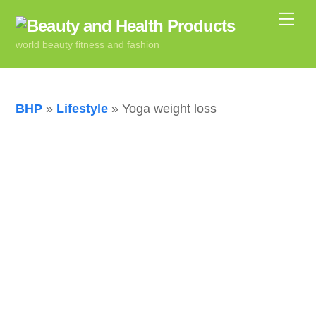
Skip
Me
to
world beauty fitness and fashion
content
BHP
»
Lifestyle
»
Yoga weight loss