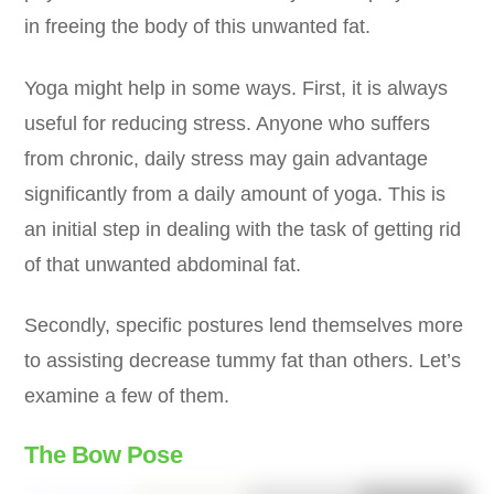
in freeing the body of this unwanted fat.
Yoga might help in some ways. First, it is always
useful for reducing stress. Anyone who suffers
from chronic, daily stress may gain advantage
significantly from a daily amount of yoga. This is
an initial step in dealing with the task of getting rid
of that unwanted abdominal fat.
Secondly, specific postures lend themselves more
to assisting decrease tummy fat than others. Let’s
examine a few of them.
The Bow Pose