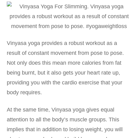
Vinyasa yoga provides a robust workout as a
result of constant movement from pose to pose.
Not only does this mean more calories from fat
being burnt, but it also gets your heart rate up,
providing you with the cardio exercise that your
body requires.
At the same time, Vinyasa yoga gives equal
attention to all the body’s muscle groups. This
implies that in addition to losing weight, you will