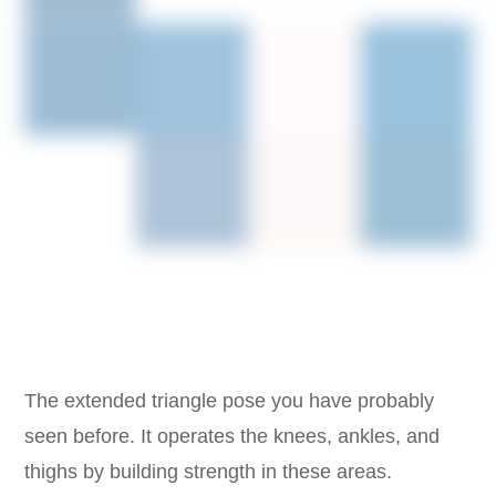
The extended triangle pose you have probably
seen before. It operates the knees, ankles, and
thighs by building strength in these areas.