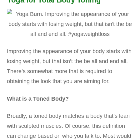
Improving the appearance of your body starts with
losing weight, but that isn’t the be all and end all.
There’s somewhat more that is required to
obtaining the look that you are aiming for.
What is a Toned Body?
Broadly, a toned body matches a body that’s lean
with sculpted muscles. Of course, this definition
can change based on who you talk to. Most would