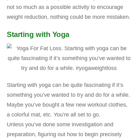
not so much as a possible activity to encourage
weight reduction, nothing could be more mistaken.
Starting with Yoga
Starting with yoga can be quite fascinating if it’s
something you’ve wanted to try and do for a while.
Maybe you’ve bought a few new workout clothes,
a colorful mat, etc. You’re all set to go.
Unless you’ve done some investigation and
preparation, figuring out how to begin precisely