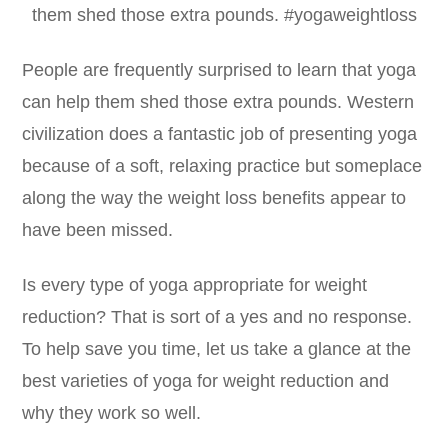
People are frequently surprised to learn that yoga
can help them shed those extra pounds. Western
civilization does a fantastic job of presenting yoga
because of a soft, relaxing practice but someplace
along the way the weight loss benefits appear to
have been missed.
Is every type of yoga appropriate for weight
reduction? That is sort of a yes and no response.
To help save you time, let us take a glance at the
best varieties of yoga for weight reduction and
why they work so well.