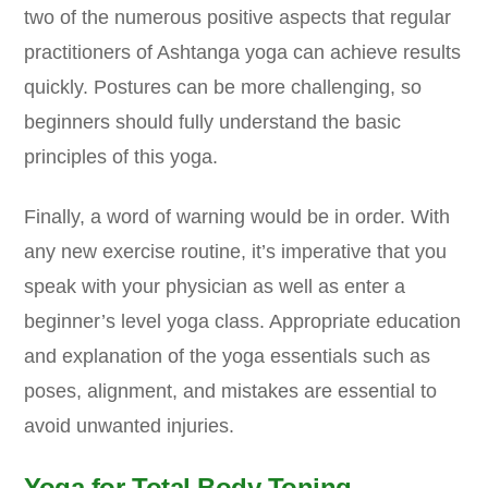
two of the numerous positive aspects that regular
practitioners of Ashtanga yoga can achieve results
quickly. Postures can be more challenging, so
beginners should fully understand the basic
principles of this yoga.
Finally, a word of warning would be in order. With
any new exercise routine, it’s imperative that you
speak with your physician as well as enter a
beginner’s level yoga class. Appropriate education
and explanation of the yoga essentials such as
poses, alignment, and mistakes are essential to
avoid unwanted injuries.
Yoga for Total Body Toning