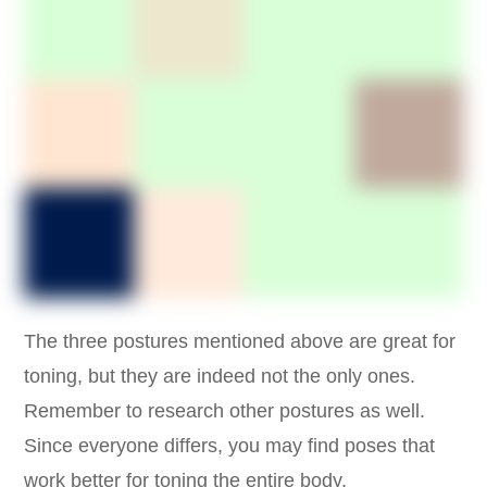
The three postures mentioned above are great for
toning, but they are indeed not the only ones.
Remember to research other postures as well.
Since everyone differs, you may find poses that
work better for toning the entire body.