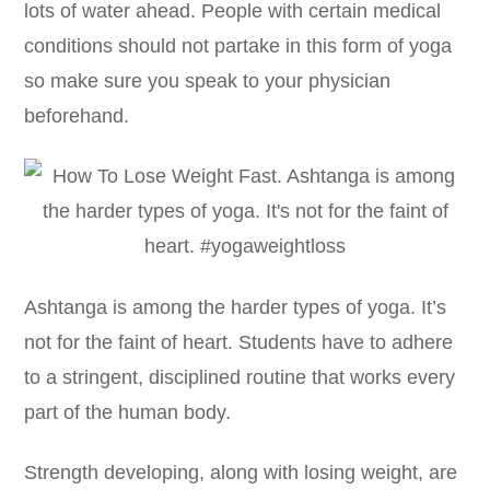
lots of water ahead. People with certain medical
conditions should not partake in this form of yoga
so make sure you speak to your physician
beforehand.
Ashtanga is among the harder types of yoga. It’s
not for the faint of heart. Students have to adhere
to a stringent, disciplined routine that works every
part of the human body.
Strength developing, along with losing weight, are