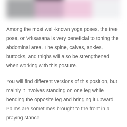
Among the most well-known yoga poses, the tree
pose, or Vrksasana is very beneficial to toning the
abdominal area. The spine, calves, ankles,
buttocks, and thighs will also be strengthened
when working with this posture.
You will find different versions of this position, but
mainly it involves standing on one leg while
bending the opposite leg and bringing it upward.
Palms are sometimes brought to the front in a
praying stance.