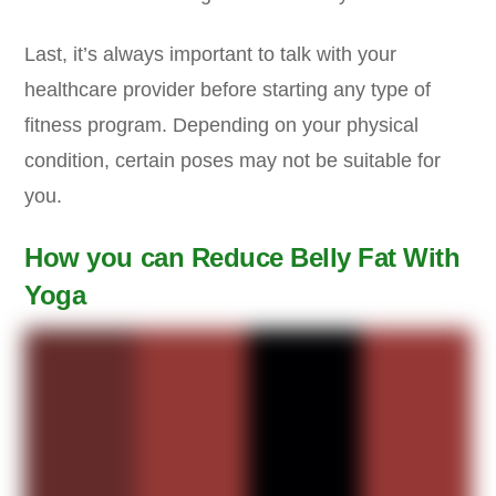
Last, it’s always important to talk with your
healthcare provider before starting any type of
fitness program. Depending on your physical
condition, certain poses may not be suitable for
you.
How you can Reduce Belly Fat With
Yoga