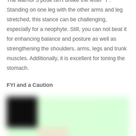
The warrior 3 pose isn’t unlike the letter ‘T’.
Standing on one leg with the other arms and leg
stretched, this stance can be challenging,
especially for a neophyte. Still, you can not beat it
for enhancing balance and posture as well as
strengthening the shoulders, arms, legs and trunk
muscles. Additionally, it is excellent for toning the
stomach.
FYI and a Caution