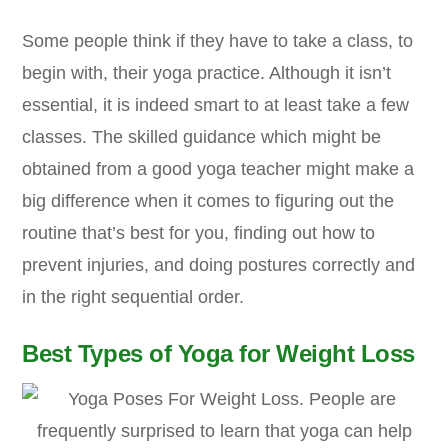
Some people think if they have to take a class, to
begin with, their yoga practice. Although it isn’t
essential, it is indeed smart to at least take a few
classes. The skilled guidance which might be
obtained from a good yoga teacher might make a
big difference when it comes to figuring out the
routine that’s best for you, finding out how to
prevent injuries, and doing postures correctly and
in the right sequential order.
Best Types of Yoga for Weight Loss