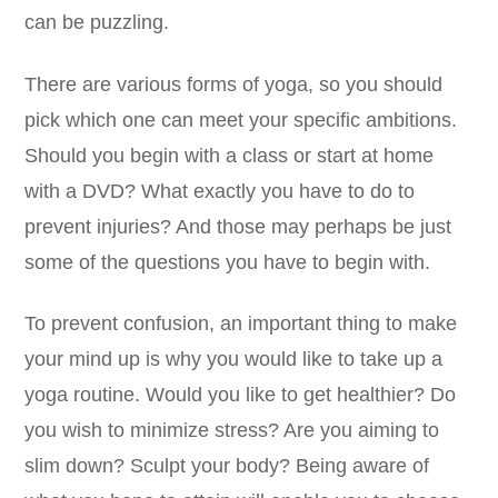
can be puzzling.
There are various forms of yoga, so you should
pick which one can meet your specific ambitions.
Should you begin with a class or start at home
with a DVD? What exactly you have to do to
prevent injuries? And those may perhaps be just
some of the questions you have to begin with.
To prevent confusion, an important thing to make
your mind up is why you would like to take up a
yoga routine. Would you like to get healthier? Do
you wish to minimize stress? Are you aiming to
slim down? Sculpt your body? Being aware of