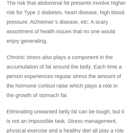
The risk that abdominal fat presents involve higher
risk for Type 2 diabetes, heart disease, high blood
pressure, Alzheimer’s disease, etc. A scary
assortment of health issues that no one would
enjoy generating.
Chronic stress also plays a component in the
accumulation of fat around the belly. Each time a
person experiences regular stress the amount of
the hormone cortisol raise which plays a role in
the growth of stomach fat.
Eliminating unwanted belly fat can be tough, but it
is not an impossible task. Stress management,
physical exercise and a healthy diet all play a role