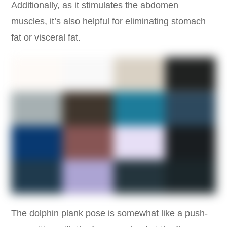
Additionally, as it stimulates the abdomen
muscles, it’s also helpful for eliminating stomach
fat or visceral fat.
The dolphin plank pose is somewhat like a push-