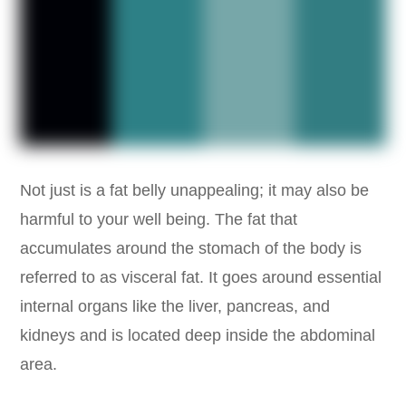
Not just is a fat belly unappealing; it may also be
harmful to your well being. The fat that
accumulates around the stomach of the body is
referred to as visceral fat. It goes around essential
internal organs like the liver, pancreas, and
kidneys and is located deep inside the abdominal
area.