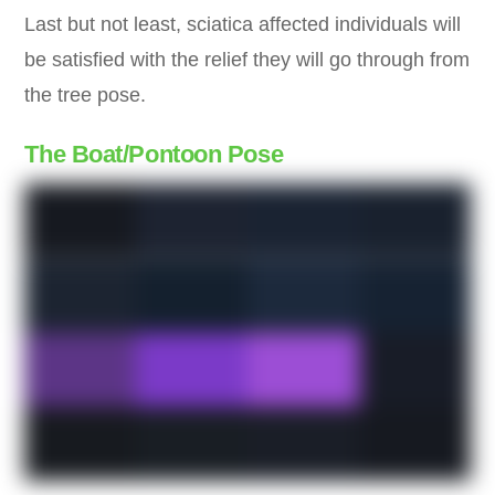
Last but not least, sciatica affected individuals will
be satisfied with the relief they will go through from
the tree pose.
The Boat/Pontoon Pose