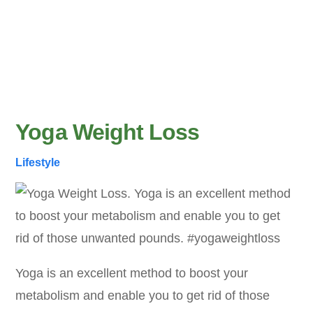
Yoga Weight Loss
Lifestyle
Yoga is an excellent method to boost your
metabolism and enable you to get rid of those