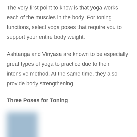
The very first point to know is that yoga works
each of the muscles in the body. For toning
functions, select yoga poses that require you to
support your entire body weight.
Ashtanga and Vinyasa are known to be especially
great types of yoga to practice due to their
intensive method. At the same time, they also
provide body strengthening.
Three Poses for Toning